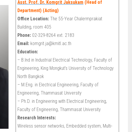
Asst. Prof. Dr. Komgrit Jaksukam
(Head of
Department) (Acting)
Office Location:
The 55-Year Chalermprakiat
Building, room 405
Phone:
02-329-8264 ext. 2183
Email:
komgrit.ja@kmitl.ac.th
Education:
– B.Ind in Industrial Electrical Technology, Faculty of
Engineering, King Mongkut’s University of Technology
North Bangkok
– M.Eng. in Electrical Engineering, Faculty of
Engineering, Thammasat University
– Ph.D. in Engineering with Electrical Engineering,
Faculty of Engineering, Thammasat University
Research Interests:
Wireless sensor networks, Embedded system, Multi-