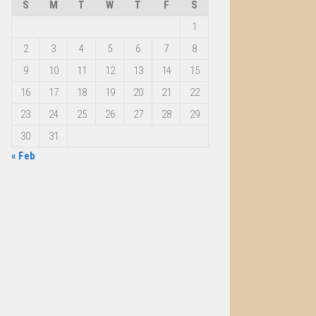
S
M
T
W
T
F
S
1
2
3
4
5
6
7
8
9
10
11
12
13
14
15
16
17
18
19
20
21
22
23
24
25
26
27
28
29
30
31
« Feb