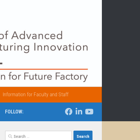
Information for Faculty and Staff
FOLLOW:
Search