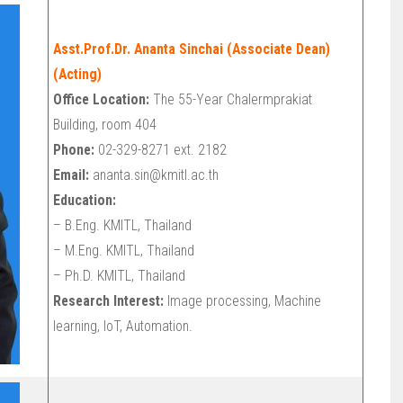
Asst.Prof.Dr. Ananta Sinchai (Associate Dean)
(Acting)
Office Location:
The 55-Year Chalermprakiat
Building, room 404
Phone:
02-329-8271 ext. 2182
Email:
ananta.sin@kmitl.ac.th
Education:
– B.Eng. KMITL, Thailand
– M.Eng. KMITL, Thailand
– Ph.D. KMITL, Thailand
Research Interest:
Image processing, Machine
learning, IoT, Automation.