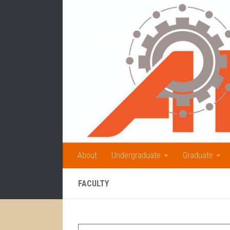
Skip to content
AMI
About
Undergraduate
Graduate
FACULTY