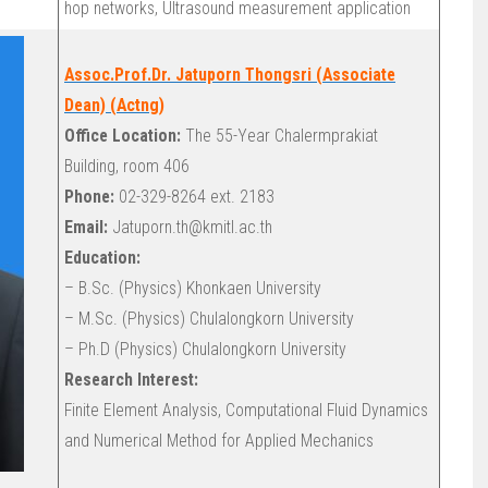
hop networks, Ultrasound measurement application
Assoc.Prof.Dr. Jatuporn Thongsri (Associate
Dean) (Actng)
Office Location:
The 55-Year Chalermprakiat
Building, room 406
Phone:
02-329-8264 ext. 2183
Email:
Jatuporn.th@kmitl.ac.th
Education:
– B.Sc. (Physics) Khonkaen University
– M.Sc. (Physics) Chulalongkorn University
– Ph.D (Physics) Chulalongkorn University
Research Interest:
Finite Element Analysis, Computational Fluid Dynamics
and Numerical Method for Applied Mechanics