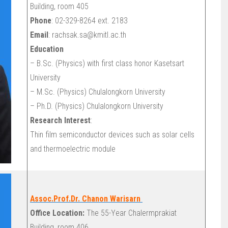
Building, room 405
Phone
: 02-329-8264 ext. 2183
Email
: rachsak.sa@kmitl.ac.th
Education
– B.Sc. (Physics) with first class honor Kasetsart
University
– M.Sc. (Physics) Chulalongkorn University
– Ph.D. (Physics) Chulalongkorn University
Research Interest
:
Thin film semiconductor devices such as solar cells
and thermoelectric module
Assoc.Prof.Dr. Chanon Warisarn
Office Location:
The 55-Year Chalermprakiat
Building, room 406