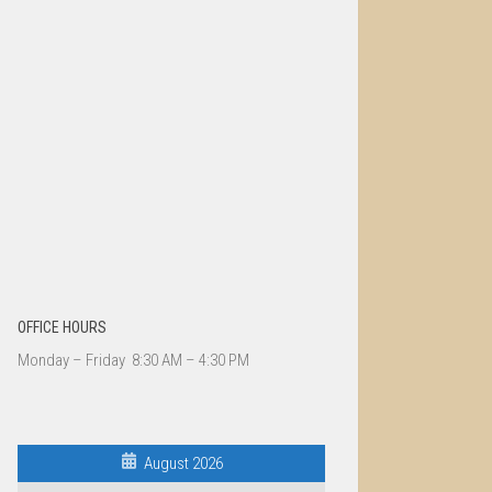
OFFICE HOURS
Monday – Friday 8:30 AM – 4:30 PM
August 2026