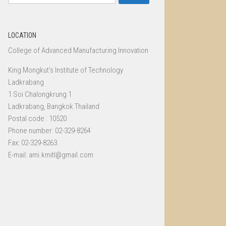
for:
LOCATION
College of Advanced Manufacturing Innovation
King Mongkut’s Institute of Technology
Ladkrabang
1 Soi Chalongkrung 1
Ladkrabang, Bangkok Thailand
Postal code : 10520
Phone number: 02-329-8264
Fax: 02-329-8263
E-mail: ami.kmitl@gmail.com