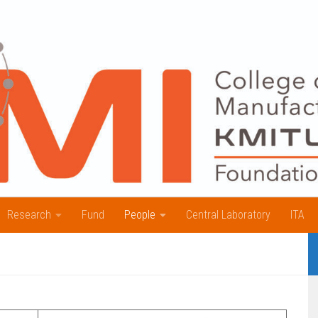
Research
Fund
People
Central Laboratory
ITA