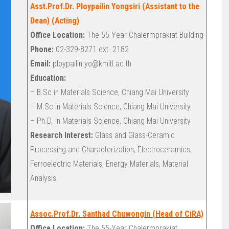
Asst.Prof.Dr. Ploypailin Yongsiri (Assistant to the
Dean) (Acting)
Office Location:
The 55-Year Chalermprakiat Building
Phone:
02-329-8271 ext. 2182
Email:
ploypailin.yo@kmitl.ac.th
Education:
– B.Sc in Materials Science, Chiang Mai University
– M.Sc in Materials Science, Chiang Mai University
– Ph.D. in Materials Science, Chiang Mai University
Research Interest:
Glass and Glass-Ceramic
Processing and Characterization, Electroceramics,
Ferroelectric Materials, Energy Materials, Material
Analysis.
Assoc.Prof.Dr. Santhad Chuwongin (Head of CiRA)
Office Location:
The 55-Year Chalermprakiat