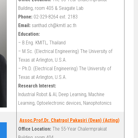
Building, room 405 & Seagate Lab
Phone:
02-329-8264 ext. 2183
Email:
santhad.ch@kmitl.ac.th
Education:
– B.Eng. KMITL, Thailand
– M.Sc. (Electrical Engineering) The University of
Texas at Arlington, U.S.A.
– Ph.D. (Electrical Engineering) The University of
Texas at Arlington, U.S.A.
Research Interest:
Industrial Robot & AI, Deep Learning, Machine
Learning, Optoelectronic devices, Nanophotonics
Assoc.Prof.Dr. Chatrpol Pakasiri (Dean) (Acting)
Office Location:
The 55-Year Chalermprakiat
Building, room 404