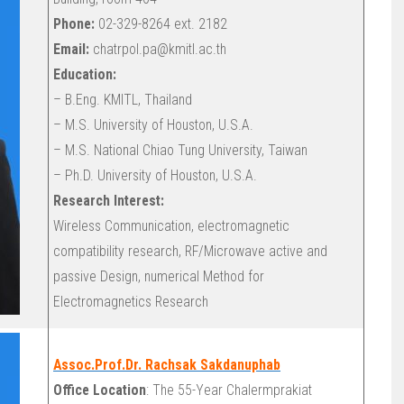
Phone:
02-329-8264 ext. 2182
Email:
chatrpol.pa@kmitl.ac.th
Education:
– B.Eng. KMITL, Thailand
– M.S. University of Houston, U.S.A.
– M.S. National Chiao Tung University, Taiwan
– Ph.D. University of Houston, U.S.A.
Research Interest:
Wireless Communication, electromagnetic
compatibility research, RF/Microwave active and
passive Design, numerical Method for
Electromagnetics Research
Assoc.Prof.Dr. Rachsak Sakdanuphab
Office Location
: The 55-Year Chalermprakiat