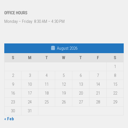
OFFICE HOURS
Monday – Friday 8:30 AM – 4:30 PM
August 2026
S
M
T
W
T
F
S
1
2
3
4
5
6
7
8
9
10
11
12
13
14
15
16
17
18
19
20
21
22
23
24
25
26
27
28
29
30
31
« Feb