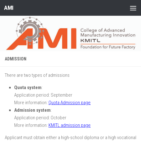
AMI
Skip to content
ADMISSION
There are two types of admissions
Quota system
:
Application period: September
More information:
Quota Admission page
Admission system
:
Application period: October
More information:
KMITL admission page
Applicant must obtain either a high-school diploma or a high vocational