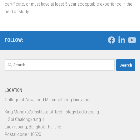
certificate, or must have at least 5-year acceptable experience in the
field of study
FOLLOW:
Search
for:
LOCATION
College of Advanced Manufacturing Innovation
King Mongkut’s Institute of Technology Ladkrabang
1 Soi Chalongkrung 1
Ladkrabang, Bangkok Thailand
Postal code : 10520