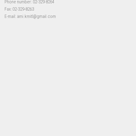
Phone number: 02-329-8264
Fax: 02-329-8263
E-mail: ami.kmitl@gmail.com