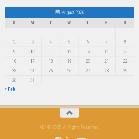
August 2026
S
M
T
W
T
F
S
1
2
3
4
5
6
7
8
9
10
11
12
13
14
15
16
17
18
19
20
21
22
23
24
25
26
27
28
29
30
31
« Feb
AMI © 2025. All Rights Reserved.