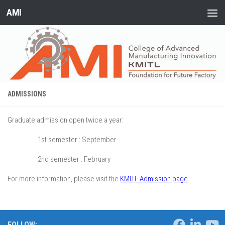
AMI
Skip to content
ADMISSIONS
Graduate admission open twice a year:
1st semester : September
2nd semester : February
For more information, please visit the
KMITL Admission page
FOLLOW: