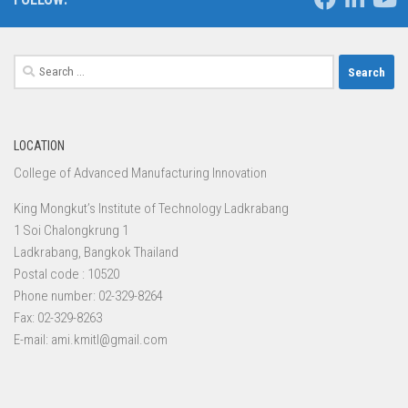
Search
for:
LOCATION
College of Advanced Manufacturing Innovation
King Mongkut’s Institute of Technology Ladkrabang
1 Soi Chalongkrung 1
Ladkrabang, Bangkok Thailand
Postal code : 10520
Phone number: 02-329-8264
Fax: 02-329-8263
E-mail: ami.kmitl@gmail.com