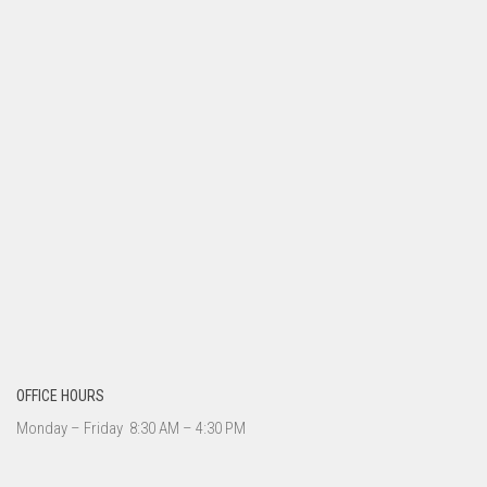
OFFICE HOURS
Monday – Friday 8:30 AM – 4:30 PM