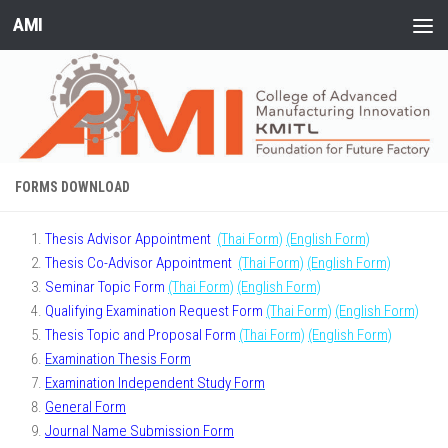
AMI
Skip to content
FORMS DOWNLOAD
Thesis Advisor Appointment
(Thai Form)
(English Form)
Thesis Co-Advisor Appointment
(Thai Form)
(English Form)
Seminar Topic Form
(Thai Form)
(English Form)
Qualifying Examination Request Form
(Thai Form)
(English Form)
Thesis Topic and Proposal Form
(Thai Form)
(English Form)
Examination Thesis Form
Examination Independent Study Form
General Form
Journal Name Submission Form