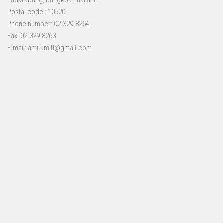
Ladkrabang, Bangkok Thailand
Postal code : 10520
Phone number: 02-329-8264
Fax: 02-329-8263
E-mail: ami.kmitl@gmail.com