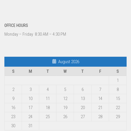
OFFICE HOURS
Monday – Friday 8:30 AM – 4:30 PM
August 2026
S
M
T
W
T
F
S
1
2
3
4
5
6
7
8
9
10
11
12
13
14
15
16
17
18
19
20
21
22
23
24
25
26
27
28
29
30
31