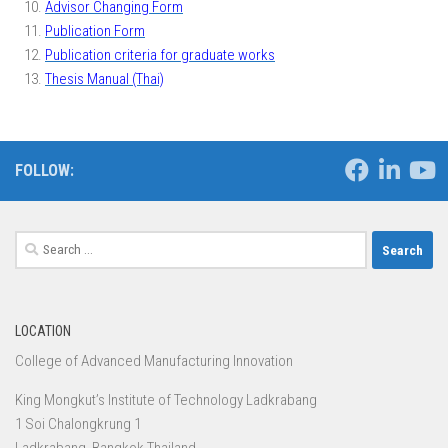
Advisor Changing Form
Publication Form
Publication criteria for graduate works
Thesis Manual (Thai)
FOLLOW:
Search
for:
LOCATION
College of Advanced Manufacturing Innovation
King Mongkut’s Institute of Technology Ladkrabang
1 Soi Chalongkrung 1