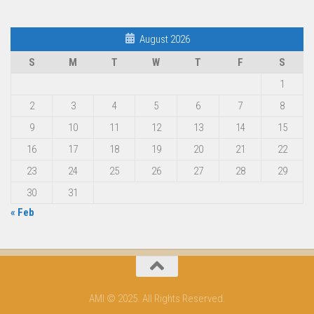
August 2026
S
M
T
W
T
F
S
1
2
3
4
5
6
7
8
9
10
11
12
13
14
15
16
17
18
19
20
21
22
23
24
25
26
27
28
29
30
31
« Feb
AMI © 2025. All Rights Reserved.