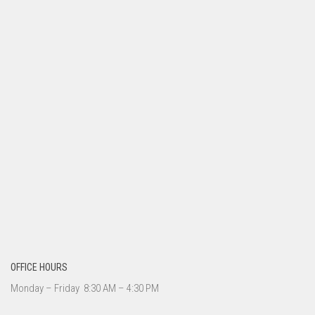
OFFICE HOURS
Monday – Friday 8:30 AM – 4:30 PM