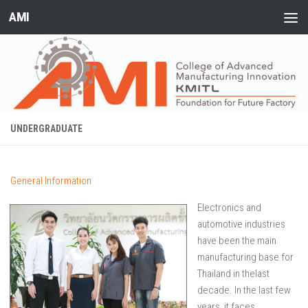
AMI
Skip to content
UNDERGRADUATE
General Information
Elect
ronics and
automotive industries
have been the main
manufacturing base for
Thailand in thelast
decade. In the last few
years, it faces