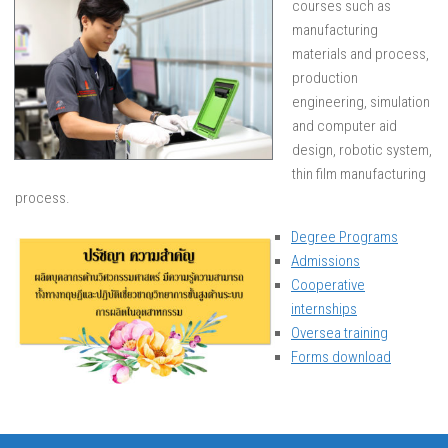
courses such as
manufacturing
materials and process,
production
engineering, simulation
and computer aid
design, robotic system,
thin film manufacturing
process.
Degree Programs
Admissions
Cooperative
internships
Oversea training
Forms download