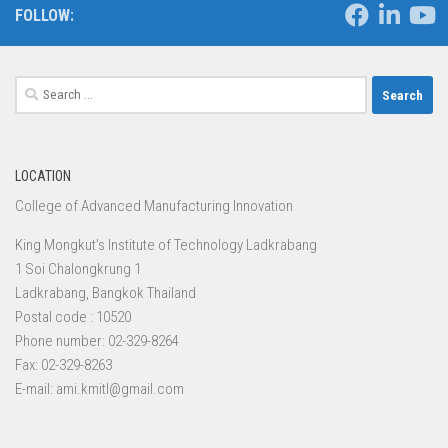
FOLLOW:
Search
for:
LOCATION
College of Advanced Manufacturing Innovation
King Mongkut’s Institute of Technology Ladkrabang
1 Soi Chalongkrung 1
Ladkrabang, Bangkok Thailand
Postal code : 10520
Phone number: 02-329-8264
Fax: 02-329-8263
E-mail: ami.kmitl@gmail.com