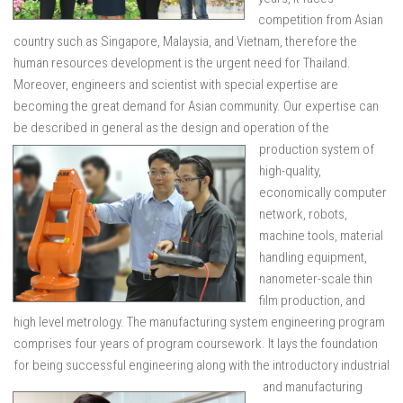
competition from Asian
country such as Singapore, Malaysia, and Vietnam, therefore the
human resources development is the urgent need for Thailand.
Moreover, engineers and scientist with special expertise are
becoming the great demand for Asian community. Our expertise can
be described in general as th
e design and operation of the
production system of
high-quality,
economically computer
network, robots,
machine tools, material
handling equipment,
nanometer-scale thin
film production, and
high level metrology. The manufacturing system engineering program
comprises four years of program coursework. It lays the foundation
for being successful engineering along with th
e introductory industrial
and manufacturing