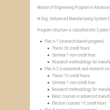
Master of Engineering Program in Advance
M.Eng. (Advanced Manufacturing System E
Program structure is classified into 3 plan
Plan A-1 (research-based program)
Thesis 36 credit hours
Seminar 1 non-credit hour
Research methodology for manufac
Plan A-2 (coursework and research re
Thesis 12 credit hours
Seminar 1 non-credit hour
Research methodology for manufac
Basic courses in advanced manufa
Elective courses 15 credit hours
Plan B (course-based program)