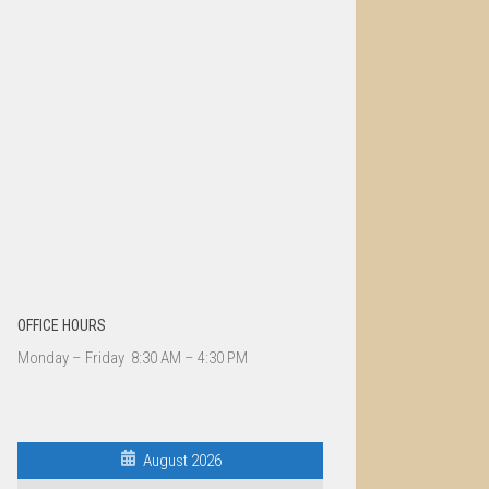
OFFICE HOURS
Monday – Friday 8:30 AM – 4:30 PM
August 2026