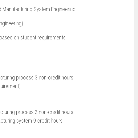
d Manufacturing System Engineering
ngineering)
s based on student requirements:
turing process 3 non-credit hours
quirement)
turing process 3 non-credit hours
cturing system 9 credit hours