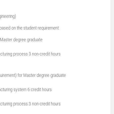
ineering)
s based on the student requirement:
r Master degree graduate
turing process 3 non-credit hours
quirement) for Master degree graduate
cturing system 6 credit hours
turing process 3 non-credit hours