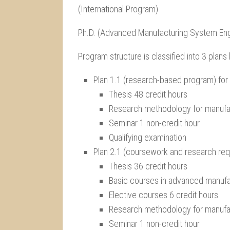
(International Program)
Ph.D. (Advanced Manufacturing System Eng
Program structure is classified into 3 plan
Plan 1.1 (research-based program) fo
Thesis 48 credit hours
Research methodology for manufac
Seminar 1 non-credit hour
Qualifying examination
Plan 2.1 (coursework and research re
Thesis 36 credit hours
Basic courses in advanced manufa
Elective courses 6 credit hours
Research methodology for manufac
Seminar 1 non-credit hour