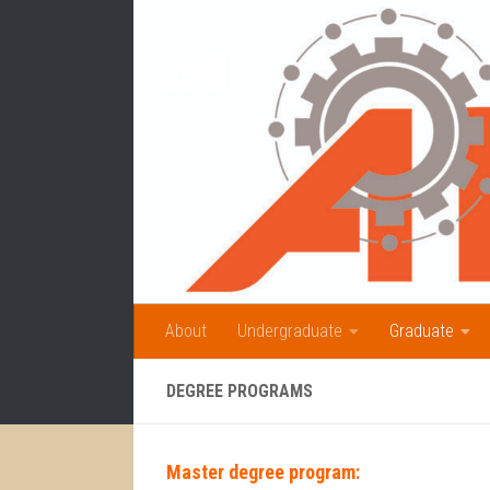
Skip to content
AMI
About
Undergraduate
Graduate
DEGREE PROGRAMS
Master degree program: