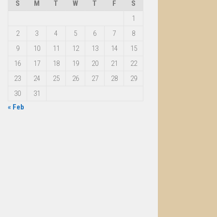
S
M
T
W
T
F
S
1
2
3
4
5
6
7
8
9
10
11
12
13
14
15
16
17
18
19
20
21
22
23
24
25
26
27
28
29
30
31
« Feb