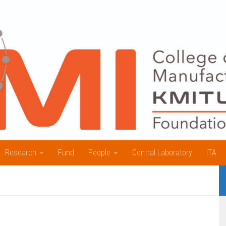
Research
Fund
People
Central Laboratory
ITA