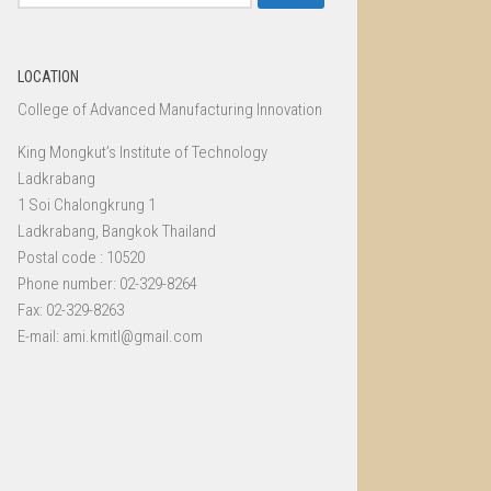
for:
LOCATION
College of Advanced Manufacturing Innovation
King Mongkut’s Institute of Technology
Ladkrabang
1 Soi Chalongkrung 1
Ladkrabang, Bangkok Thailand
Postal code : 10520
Phone number: 02-329-8264
Fax: 02-329-8263
E-mail: ami.kmitl@gmail.com