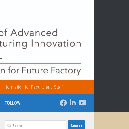
Information for Faculty and Staff
FOLLOW:
Search