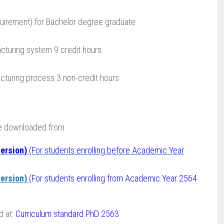
uirement) for Bachelor degree graduate
cturing system 9 credit hours
turing process 3 non-credit hours
be downloaded from
ersion)
(For students enrolling before Academic Year
ersion)
(For students enrolling from Academic Year 2564
d at:
Curriculum standard PhD 2563