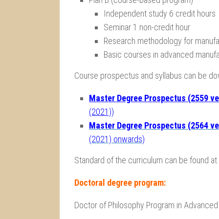
Independent study 6 credit hours
Seminar 1 non-credit hour
Research methodology for manufac
Basic courses in advanced manufa
Course prospectus and syllabus can be d
Master Degree Prospectus (2559 ve
(2021))
Master Degree Prospectus (2564 ve
(2021) onwards)
Standard of the curriculum can be found at
Doctoral degree program:
Doctor of Philosophy Program in Advanced