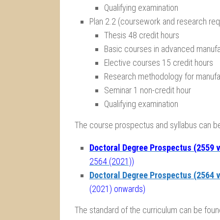
Qualifying examination
Plan 2.2 (coursework and research req
Thesis 48 credit hours
Basic courses in advanced manufa
Elective courses 15 credit hours
Research methodology for manufac
Seminar 1 non-credit hour
Qualifying examination
The course prospectus and syllabus can 
Doctoral Degree Prospectus (2559 v
2564 (2021))
Doctoral Degree Prospectus (2564 v
(2021) onwards)
The standard of the curriculum can be foun