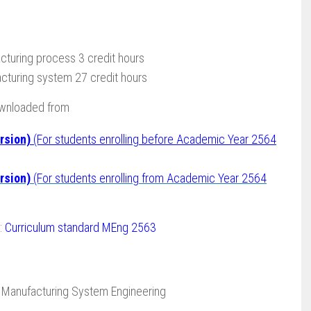
turing process 3 credit hours
cturing system 27 credit hours
ownloaded from
rsion)
(For students enrolling before Academic Year 2564
rsion)
(For students enrolling from Academic Year 2564
 :
Curriculum standard MEng 2563
 Manufacturing System Engineering