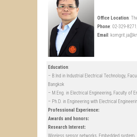
Office Location
: Th
Phone
: 02-329-827
Email
: komgrit.ja@km
Education
:
– B.Ind in Industrial Electrical Technology, Fac
Bangkok
– M.Eng. in Electrical Engineering, Faculty of
– Ph.D. in Engineering with Electrical Engineer
Professional Experience:
Awards and honors:
Research Interest:
Wireless sensor networks, Embedded system, M