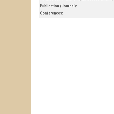
Publication (Journal):
Conferences: