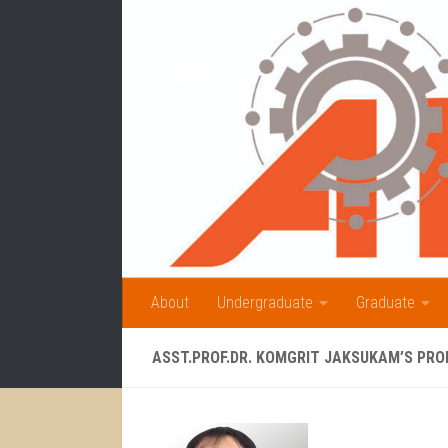
Skip to content
AMI
About
Undergraduate
Graduate
ASST.PROF.DR. KOMGRIT JAKSUKAM’S PRO