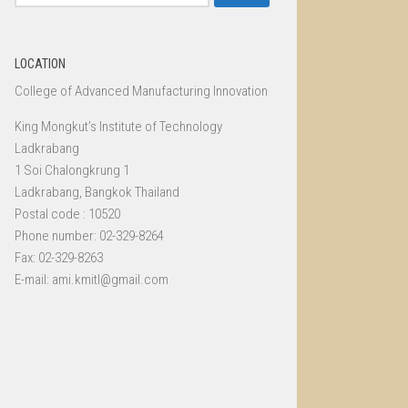
for:
LOCATION
College of Advanced Manufacturing Innovation
King Mongkut’s Institute of Technology
Ladkrabang
1 Soi Chalongkrung 1
Ladkrabang, Bangkok Thailand
Postal code : 10520
Phone number: 02-329-8264
Fax: 02-329-8263
E-mail: ami.kmitl@gmail.com