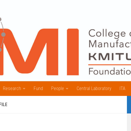
Research
Fund
People
Central Laboratory
ITA
FILE