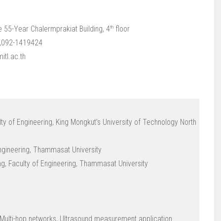
th
e 55-Year Chalermprakiat Building, 4
floor
1,092-1419424
itl.ac.th
ulty of Engineering, King Mongkut’s University of Technology North
 Engineering, Thammasat University
ing, Faculty of Engineering, Thammasat University
ulti-hop networks, Ultrasound measurement application