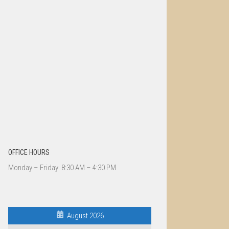
OFFICE HOURS
Monday – Friday 8:30 AM – 4:30 PM
August 2026