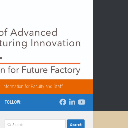
Information for Faculty and Staff
FOLLOW:
Search