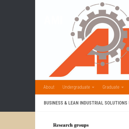
Skip to content
AMI
About
Undergraduate
Graduate
BUSINESS & LEAN INDUSTRIAL SOLUTIONS 