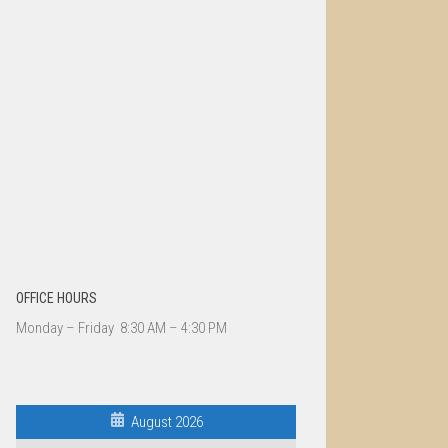
OFFICE HOURS
Monday – Friday 8:30 AM – 4:30 PM
August 2026