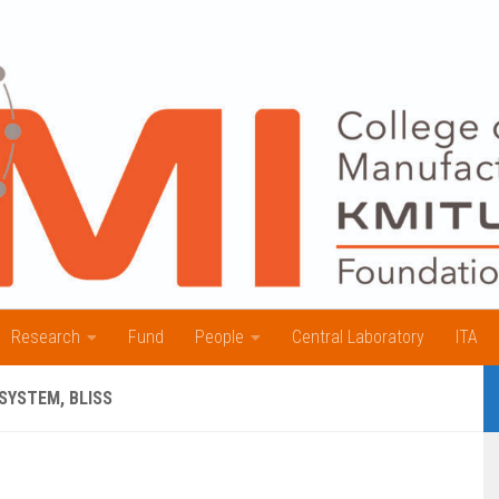
Research
Fund
People
Central Laboratory
ITA
SYSTEM, BLISS