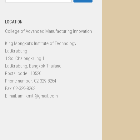
for:
LOCATION
College of Advanced Manufacturing Innovation
King Mongkut’s Institute of Technology
Ladkrabang
1 Soi Chalongkrung 1
Ladkrabang, Bangkok Thailand
Postal code : 10520
Phone number: 02-329-8264
Fax: 02-329-8263
E-mail: ami.kmitl@gmail.com