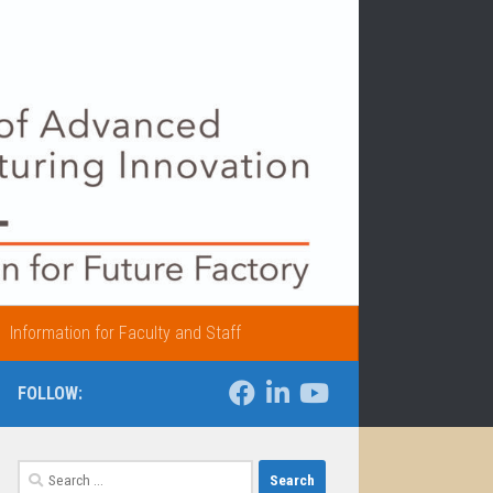
Information for Faculty and Staff
FOLLOW:
Search